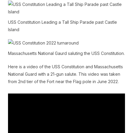
USS Constitution Leading a Tall Ship Parade past Castle
Island
Massachusetts National Gaurd saluting the USS Constitution.
Here is a video of the USS Constitution and Massachusetts
National Guard with a 21-gun salute. This video was taken
from 2nd tier of the Fort near the Flag pole in June 2022.