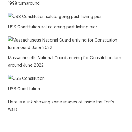
1998 turnaround
USS Constitution salute going past fishing pier
Massachusetts National Guard arriving for Constitution turn
around June 2022
USS Constitution
Here is a link showing some images of inside the Fort’s
walls