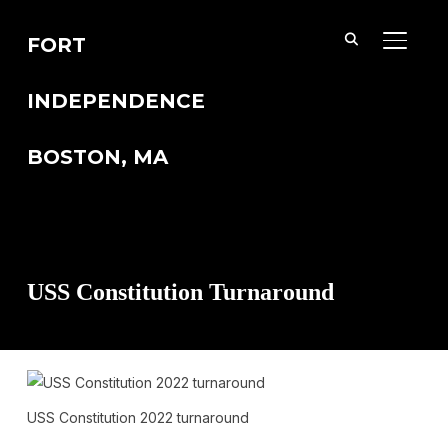
FORT
TOGGL
INDEPENDENCE
BOSTON, MA
USS Constitution Turnaround
USS Constitution 2022 turnaround