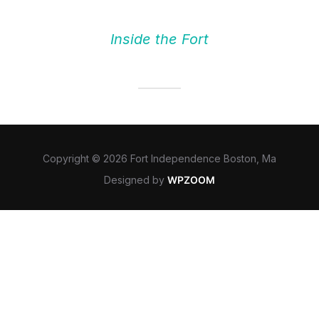
Inside the Fort
Copyright © 2026 Fort Independence Boston, Ma
Designed by
WPZOOM