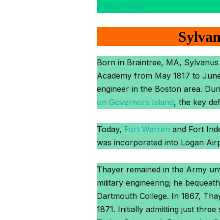
Halibut Point”.
Sylvan
Born in Braintree, MA, Sylvanus
Academy from May 1817 to June 18
engineer in the Boston area. Dur
on Governors Island
, the key de
Today,
Fort Warren
and Fort Inde
was incorporated into Logan Airp
Thayer remained in the Army until
military engineering; he bequeat
Dartmouth College. In 1867, Thay
1871. Initially admitting just thr