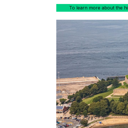
To learn more about the hist