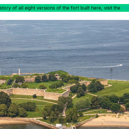
ory of all eight versions of the fort built here, visit the
His