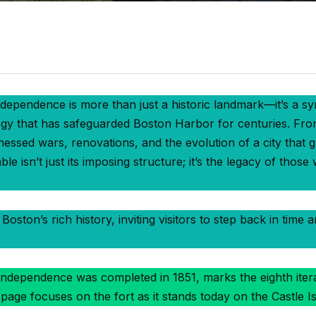
dependence is more than just a historic landmark—it’s a sy
egy that has safeguarded Boston Harbor for centuries. From 
itnessed wars, renovations, and the evolution of a city that
e isn’t just its imposing structure; it’s the legacy of those
Boston’s rich history, inviting visitors to step back in time 
ndependence was completed in 1851, marks the eighth iterati
 page focuses on the fort as it stands today on the Castle Is