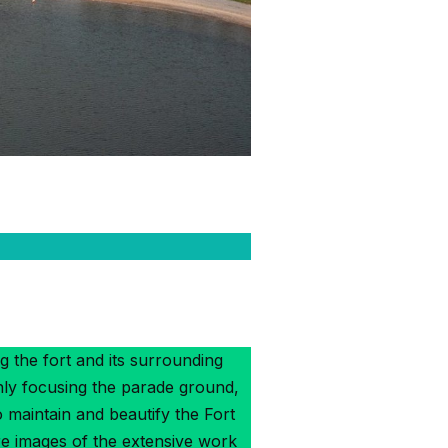
g the fort and its surrounding
nly focusing the parade ground,
maintain and beautify the Fort
re images of the extensive work