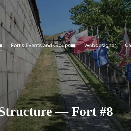
Fort’s Events and Groups
Webdesigner
Ga
Structure — Fort #8