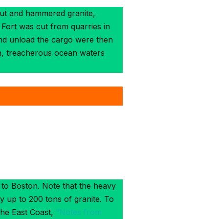
 cut and hammered granite,
 Fort was cut from quarries in
and unload the cargo were then
en, treacherous ocean waters
 to Boston. Note that the heavy
y up to 200 tons of granite. To
the East Coast,
“Notes from