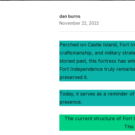
dan burns
November 22, 2022
Perched on Castle Island, Fort In
craftsmanship, and military strat
storied past, this fortress has w
Fort Independence truly remarkabl
preserved it.
Today, it serves as a reminder of 
presence.
The current structure of Fort I
This