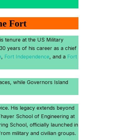
he Fort
s tenure at the US Military
0 years of his career as a chief
n
,
Fort Independence
, and a
Fort
laces, while Governors Island
rvice. His legacy extends beyond
Thayer School of Engineering at
ng School, officially launched in
from military and civilian groups.