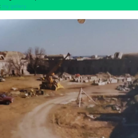
t
my gallery.