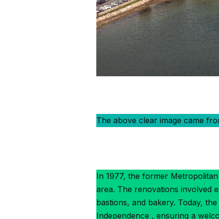
The above clear image came fr
In 1977, the former Metropolitan 
area. The renovations involved e
bastions, and bakery. Today, th
Independence , ensuring a welcom