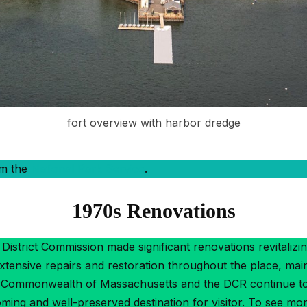
fort overview with harbor dredge
om the
National Park Service
.
1970s Renovations
District Commission made significant renovations revitalizin
xtensive repairs and restoration throughout the place, mai
e Commonwealth of Massachusetts and the DCR continue to 
ing and well-preserved destination for visitor. To see mo