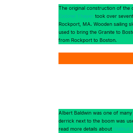
The original construction of the
Colonel Thayer
took over sevente
Rockport, MA
.
Wooden sailing sl
used to bring the Granite to Bos
from Rockport to Boston.
Albert Baldwin was one of many 
derrick next to the boom was used
read more details about
Halibut 