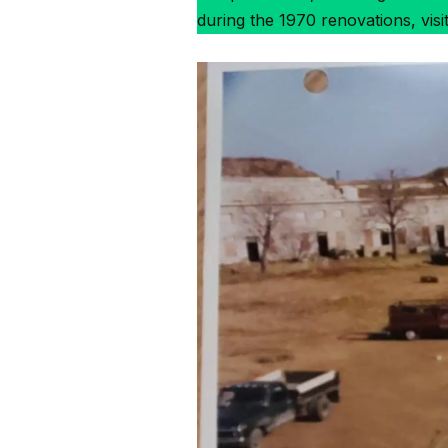
during the 1970 renovations, visi