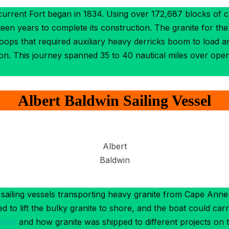
 current Fort began in 1834. Using over 172,687 blocks of
en years to complete its construction. The granite for the
oops that required auxiliary heavy derricks boom to load 
ton. This journey spanned 35 to 40 nautical miles over op
Albert Baldwin Sailing Vessel
Albert
Baldwin
sailing vessels transporting heavy granite from Cape Anne
 to lift the bulky granite to shore, and the boat could carr
Point
and how granite was shipped to different projects on 