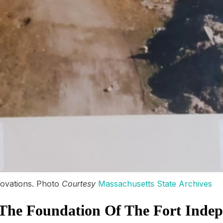
ovations. Photo
Courtesy
Massachusetts State Archives
The Foundation Of The Fort Inde