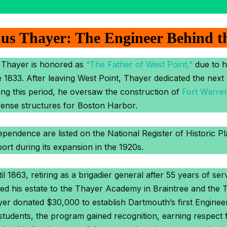
us Thayer: The Engineer Behind t
 Thayer is honored as
“The Father of West Point,”
due to hi
33. After leaving West Point, Thayer dedicated the next 3
ing this period, he oversaw the construction of
Fort Warre
fense structures for Boston Harbor.
pendence are listed on the National Register of Historic P
ort during its expansion in the 1920s.
 1863, retiring as a brigadier general after 55 years of se
hed his estate to the Thayer Academy in Braintree and the 
er donated $30,000 to establish Dartmouth’s first Engineeri
ee students, the program gained recognition, earning respect 