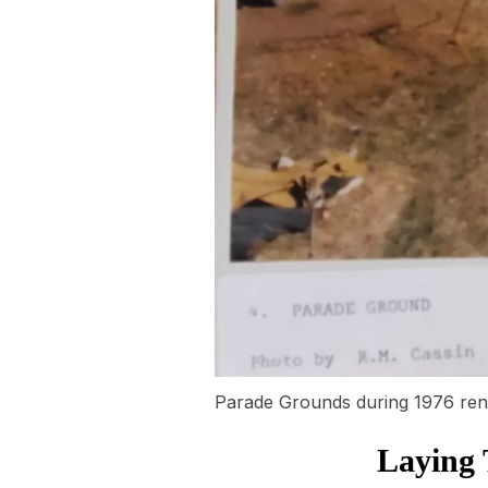
Parade Grounds during 1976 ren
Laying 