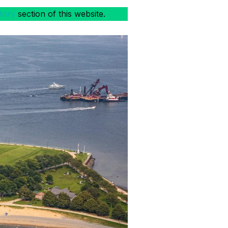
tory
section of this website.