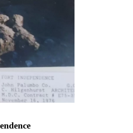
pendence