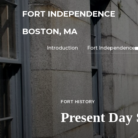
FORT INDEPENDENCE
BOSTON, MA
Introduction
Fort Independence
FORT HISTORY
Present Day 