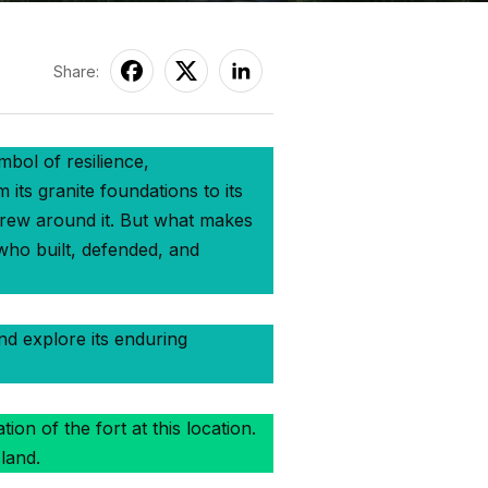
Share:
mbol of resilience,
its granite foundations to its
 grew around it. But what makes
 who built, defended, and
and explore its enduring
on of the fort at this location.
land.