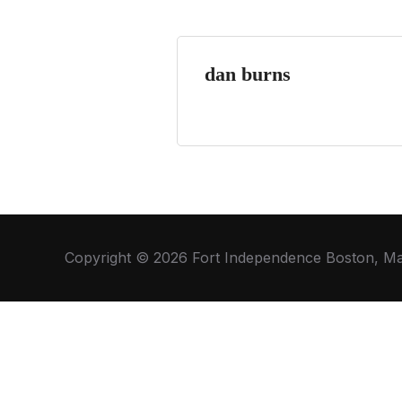
dan burns
Copyright © 2026 Fort Independence Boston, M