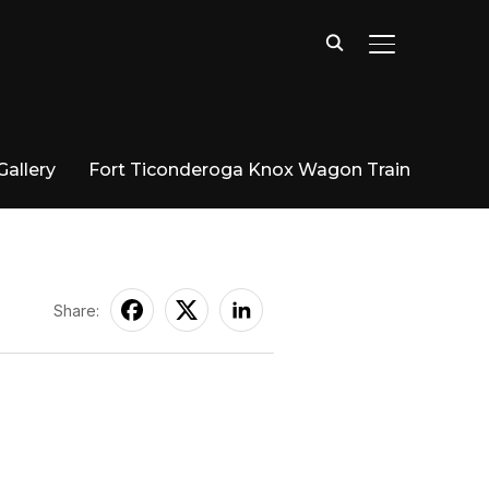
TOGGLE SIDE
Gallery
Fort Ticonderoga Knox Wagon Train
Share: