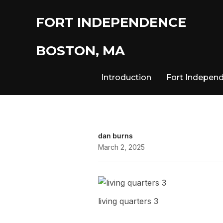
FORT INDEPENDENCE
BOSTON, MA
Introduction
Fort Indepen
dan burns
March 2, 2025
living quarters 3