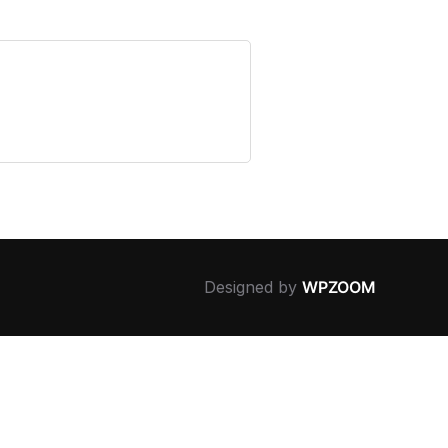
Designed by
WPZOOM