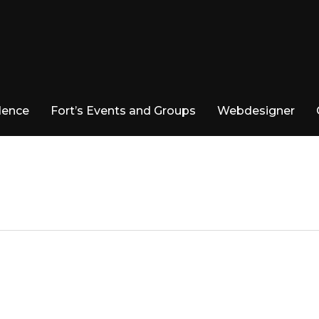
dence
Fort’s Events and Groups
Webdesigner